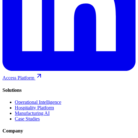
Access Platform
Solutions
Operational Intelligence
Hospitality Platform
Manufacturing AI
Case Studies
Company