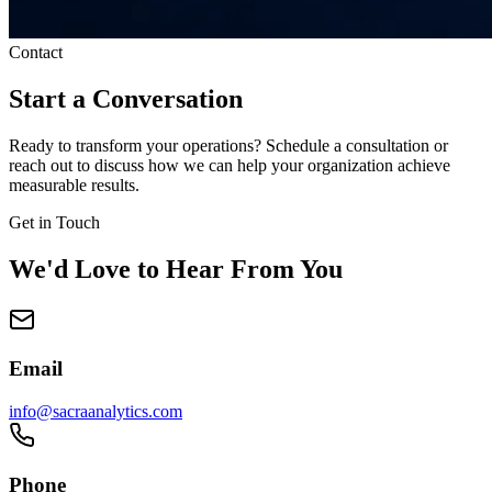
Contact
Start a Conversation
Ready to transform your operations? Schedule a consultation or
reach out to discuss how we can help your organization achieve
measurable results.
Get in Touch
We'd Love to Hear From You
Email
info@sacraanalytics.com
Phone