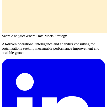
Sacra Analytics
Where Data Meets Strategy
AI-driven operational intelligence and analytics consulting for
organizations seeking measurable performance improvement and
scalable growth.