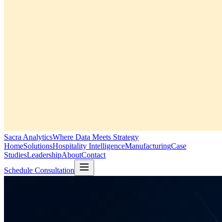
Sacra Analytics
Where Data Meets Strategy
Home
Solutions
Hospitality Intelligence
Manufacturing
Case
Studies
Leadership
About
Contact
Schedule Consultation