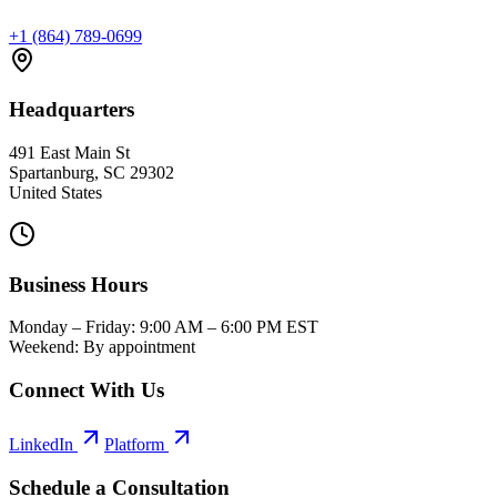
+1 (864) 789-0699
Headquarters
491 East Main St
Spartanburg, SC 29302
United States
Business Hours
Monday – Friday: 9:00 AM – 6:00 PM EST
Weekend: By appointment
Connect With Us
LinkedIn
Platform
Schedule a Consultation