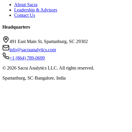
About Sacra
Leadership & Advisors
Contact Us
Headquarters
491 East Main St, Spartanburg, SC 29302
info@sacraanalytics.com
+1 (864) 789-0699
©
2026
Sacra Analytics LLC. All rights reserved.
Spartanburg, SC
·
Bangalore, India