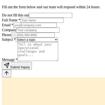
Fill out the form below and our team will respond within 24 hours.
Do not fill this out
Full Name *
Email *
Company
Phone
Subject *
Message *
Submit Inquiry